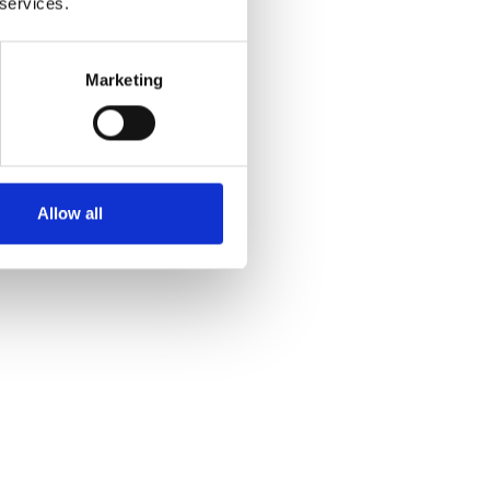
 services.
Marketing
Allow all