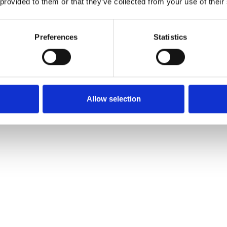
 provided to them or that they’ve collected from your use of their
Preferences
Statistics
Allow selection