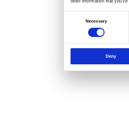
other information that you’ve
Consent
Necessary
Selection
Deny