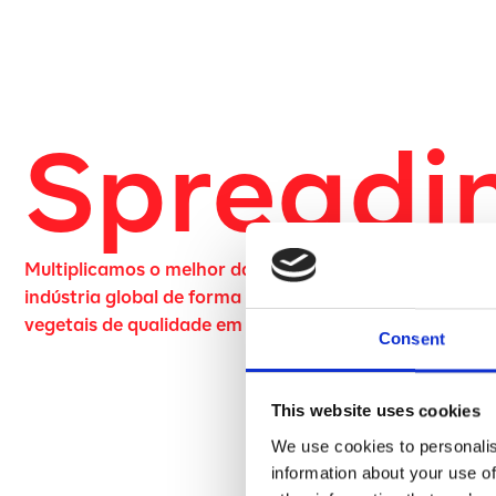
Spreadi
Multiplicamos o melhor da natureza para transformar
indústria global de forma sustentável, através de fruta
vegetais de qualidade em pó.
Consent
This website uses cookies
We use cookies to personalis
information about your use of