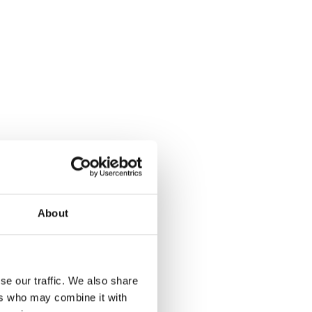
About
se our traffic. We also share
ers who may combine it with