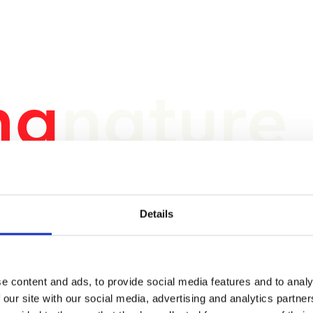
ng
nature
 a
s e
Details
e content and ads, to provide social media features and to analy
 our site with our social media, advertising and analytics partn