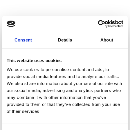
Consent
Details
About
This website uses cookies
We use cookies to personalise content and ads, to
provide social media features and to analyse our traffic.
We also share information about your use of our site with
our social media, advertising and analytics partners who
may combine it with other information that you’ve
provided to them or that they’ve collected from your use
of their services.