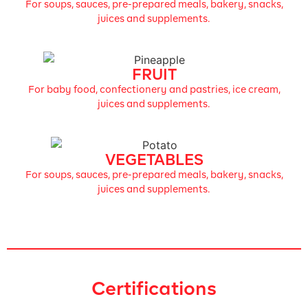
For soups, sauces, pre-prepared meals, bakery, snacks,
juices and supplements.
FRUIT
For baby food, confectionery and pastries, ice cream,
juices and supplements.
VEGETABLES
For soups, sauces, pre-prepared meals, bakery, snacks,
juices and supplements.
Certifications