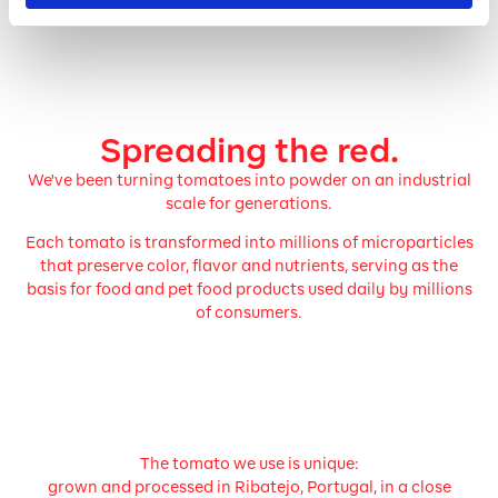
Spreading the red.
We've been turning tomatoes into powder on an industrial
scale for generations.
Each tomato is transformed into millions of microparticles
that preserve color, flavor and nutrients, serving as the
basis for food and pet food products used daily by millions
of consumers.
The tomato we use is unique:
grown and processed in Ribatejo, Portugal, in a close