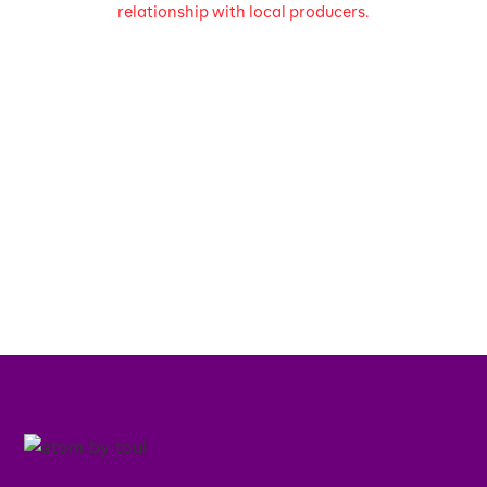
relationship with local producers.