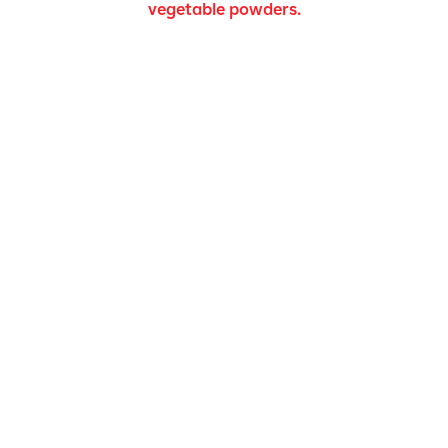
vegetable powders.