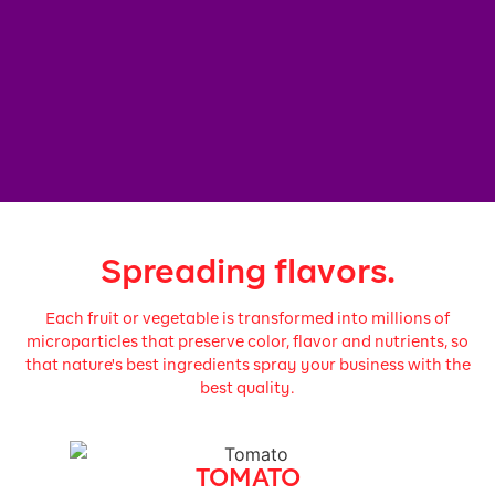
Spreading flavors.
Each fruit or vegetable is transformed into millions of
microparticles that preserve color, flavor and nutrients, so
that nature's best ingredients spray your business with the
best quality.
TOMATO