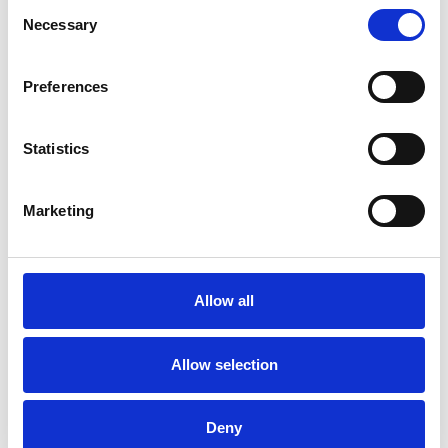
Consent
Necessary
Selection
Preferences
Statistics
Marketing
Allow all
Allow selection
Deny