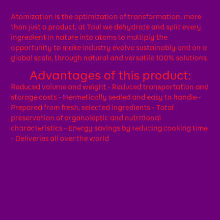
Atomization is the optimization of transformation: more
than just a product, at Toul we dehydrate and split every
ingredient in nature into atoms to multiply the
opportunity to make industry evolve sustainably and on a
global scale, through natural and versatile 100% solutions.
Advantages of this product:
Reduced volume and weight - Reduced transportation and
storage costs - Hermetically sealed and easy to handle -
Prepared from fresh, selected ingredients - Total
preservation of organoleptic and nutritional
characteristics - Energy savings by reducing cooking time
- Deliveries all over the world