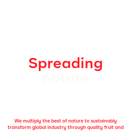
Spreading
nature
We multiply the best of nature to sustainably
transform global industry through quality fruit and