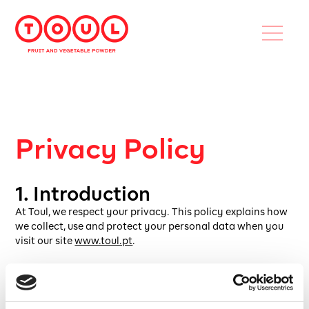
Privacy Policy
1. Introduction
At Toul, we respect your privacy. This policy explains how
we collect, use and protect your personal data when you
visit our site
www.toul.pt
.
2. What data do we collect?
If authorized by the cookie preferences banner: