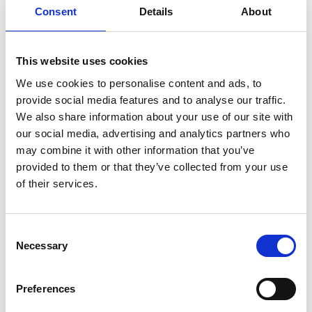
Consent
Details
About
Technical information (IP, browser and operating
system) in an anonymous form;
Browsing data (pages visited and time on site) in an
anonymous form.
This website uses cookies
We use cookies to personalise content and ads, to
3. How do we use your data?
provide social media features and to analyse our traffic.
We only use the data to analyze traffic and improve the
We also share information about your use of our site with
site.
our social media, advertising and analytics partners who
may combine it with other information that you’ve
4. Cookies
provided to them or that they’ve collected from your use
Our website uses cookies to:
of their services.
Measure audience and behavior (e.g. Google
Analytics);
Consent
Optimize the user experience;
Necessary
Selection
When browsing the site, you can accept or refuse cookies.
You can also disable them using the icon in the bottom
Preferences
left-hand corner.